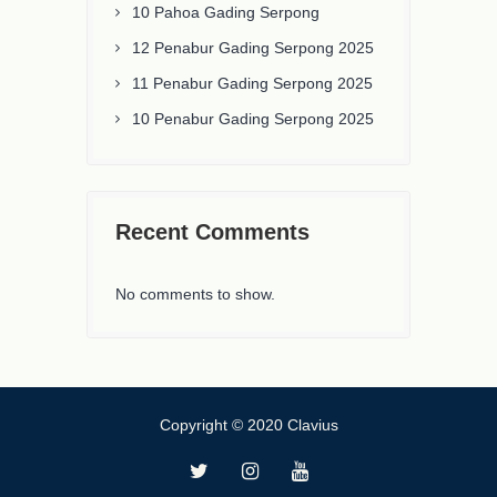
10 Pahoa Gading Serpong
12 Penabur Gading Serpong 2025
11 Penabur Gading Serpong 2025
10 Penabur Gading Serpong 2025
Recent Comments
No comments to show.
Copyright © 2020 Clavius