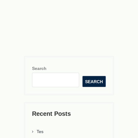
Search
SEARCH
Recent Posts
Tes