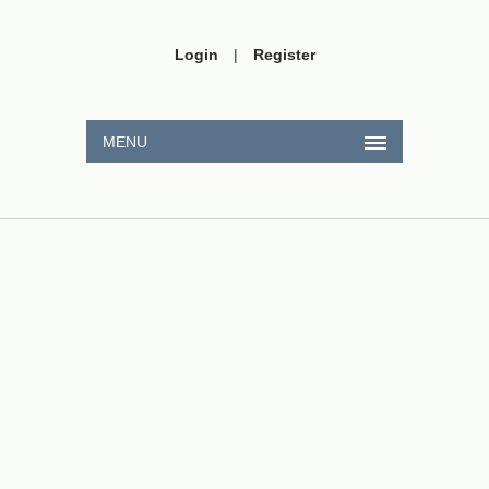
Login
|
Register
MENU