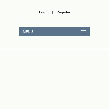
Login
|
Register
MENU