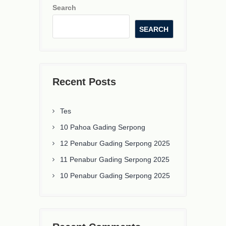
Search
SEARCH
Recent Posts
Tes
10 Pahoa Gading Serpong
12 Penabur Gading Serpong 2025
11 Penabur Gading Serpong 2025
10 Penabur Gading Serpong 2025