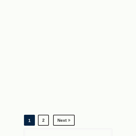
2
Next
1