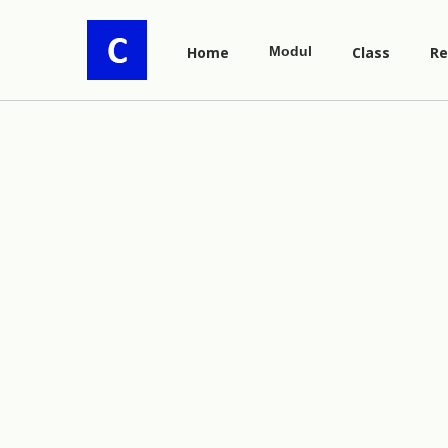
Home
Modul
Class
Re