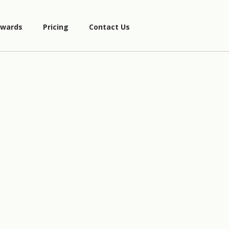
wards
Pricing
Contact Us