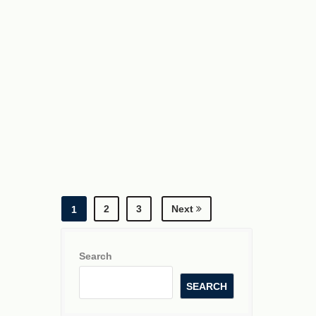
2
3
Next
1
Search
SEARCH