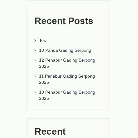
Recent Posts
Tes
10 Pahoa Gading Serpong
12 Penabur Gading Serpong
2025
11 Penabur Gading Serpong
2025
10 Penabur Gading Serpong
2025
Recent