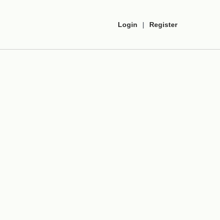
Login
|
Register